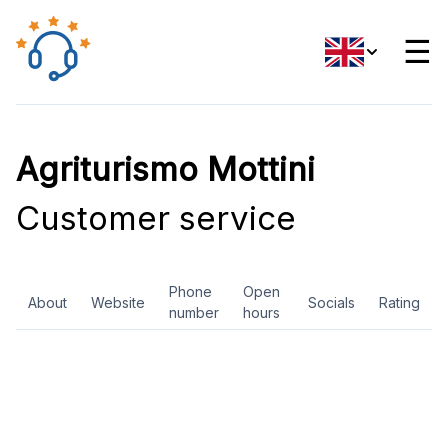
☰
Agriturismo Mottini
Customer service
Phone
Open
About
Website
Socials
Rating
number
hours