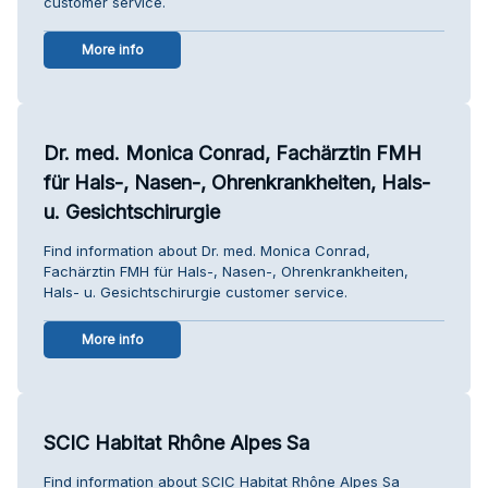
customer service.
More info
Dr. med. Monica Conrad, Fachärztin FMH
für Hals-, Nasen-, Ohrenkrankheiten, Hals-
u. Gesichtschirurgie
Find information about Dr. med. Monica Conrad,
Fachärztin FMH für Hals-, Nasen-, Ohrenkrankheiten,
Hals- u. Gesichtschirurgie customer service.
More info
SCIC Habitat Rhône Alpes Sa
Find information about SCIC Habitat Rhône Alpes Sa