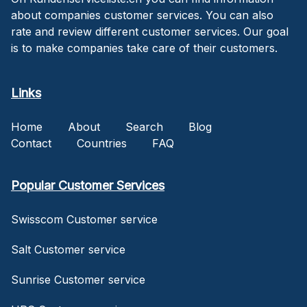
about companies customer services. You can also
rate and review different customer services. Our goal
is to make companies take care of their customers.
Links
Home
About
Search
Blog
Contact
Countries
FAQ
Popular Customer Services
Swisscom Customer service
Salt Customer service
Sunrise Customer service