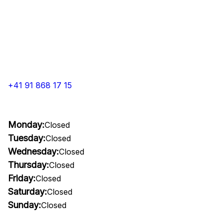
+41 91 868 17 15
Monday:
Closed
Tuesday:
Closed
Wednesday:
Closed
Thursday:
Closed
Friday:
Closed
Saturday:
Closed
Sunday:
Closed