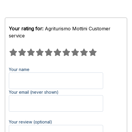
Your rating for:
Agriturismo Mottini Customer
service
Your name
Your email (never shown)
Your review (optional)