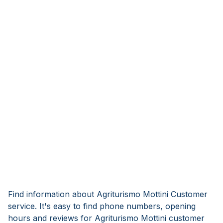
Find information about Agriturismo Mottini Customer
service. It's easy to find phone numbers, opening
hours and reviews for Agriturismo Mottini customer