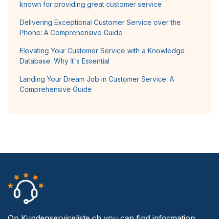
known for providing great customer service
Delivering Exceptional Customer Service over the
Phone: A Comprehensive Guide
Elevating Your Customer Service with a Knowledge
Database: Why It's Essential
Landing Your Dream Job in Customer Service: A
Comprehensive Guide
On Kundenserviceliste.ch you can find information