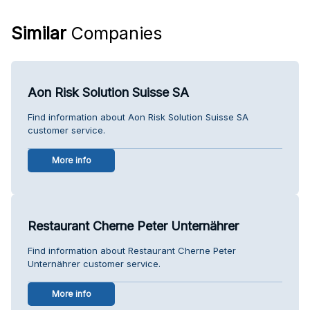
Similar
Companies
Aon Risk Solution Suisse SA
Find information about Aon Risk Solution Suisse SA
customer service.
More info
Restaurant Cherne Peter Unternährer
Find information about Restaurant Cherne Peter
Unternährer customer service.
More info