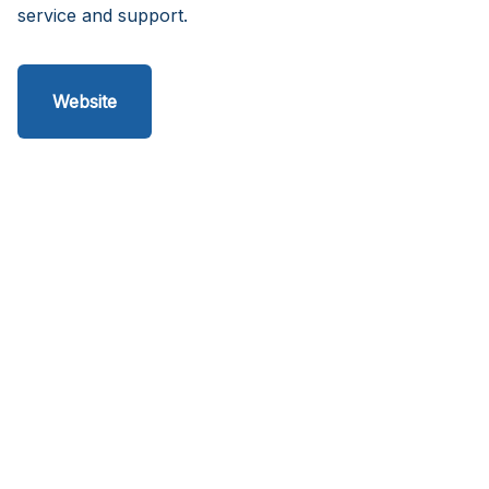
service and support.
Website