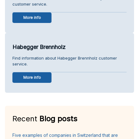
customer service.
More info
Habegger Brennholz
Find information about Habegger Brennholz customer
service.
More info
Recent
Blog posts
Five examples of companies in Switzerland that are