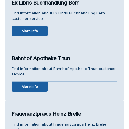
Ex Libris Buchhandlung Bern
Find information about Ex Libris Buchhandlung Bern
customer service.
More info
Bahnhof Apotheke Thun
Find information about Bahnhof Apotheke Thun customer
service.
More info
Frauenarztpraxis Heinz Brelie
Find information about Frauenarztpraxis Heinz Brelie