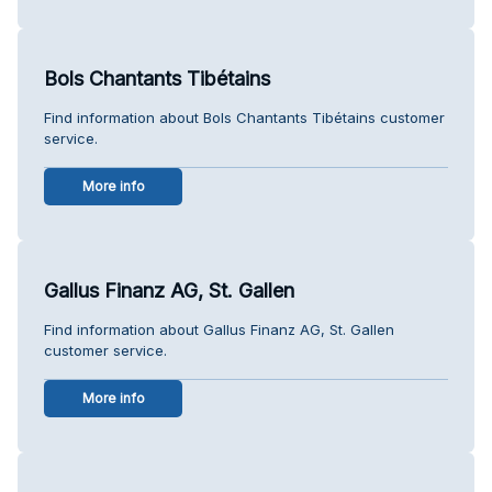
Bols Chantants Tibétains
Find information about Bols Chantants Tibétains customer
service.
More info
Gallus Finanz AG, St. Gallen
Find information about Gallus Finanz AG, St. Gallen
customer service.
More info