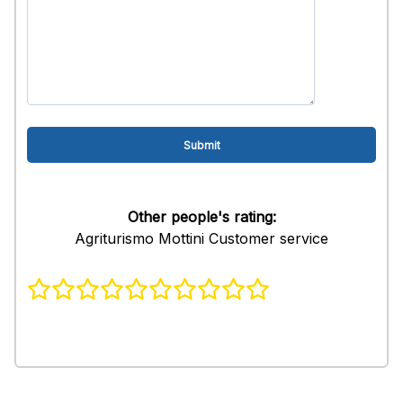
Other people's rating:
Agriturismo Mottini Customer service