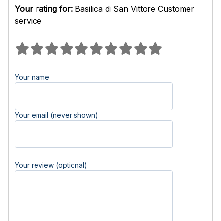
Your rating for:
Basilica di San Vittore Customer
service
Your name
Your email (never shown)
Your review (optional)