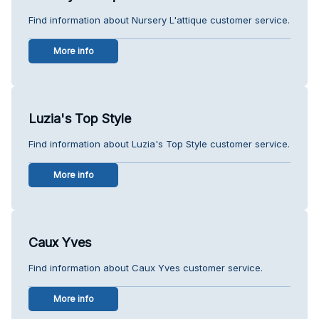
Find information about Nursery L'attique customer service.
More info
Luzia's Top Style
Find information about Luzia's Top Style customer service.
More info
Caux Yves
Find information about Caux Yves customer service.
More info