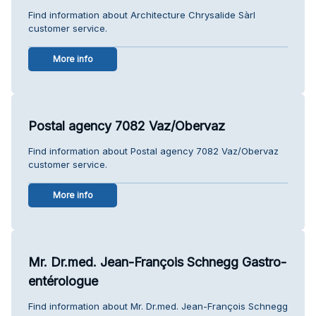
Find information about Architecture Chrysalide Sàrl
customer service.
More info
Postal agency 7082 Vaz/Obervaz
Find information about Postal agency 7082 Vaz/Obervaz
customer service.
More info
Mr. Dr.med. Jean-François Schnegg Gastro-
entérologue
Find information about Mr. Dr.med. Jean-François Schnegg