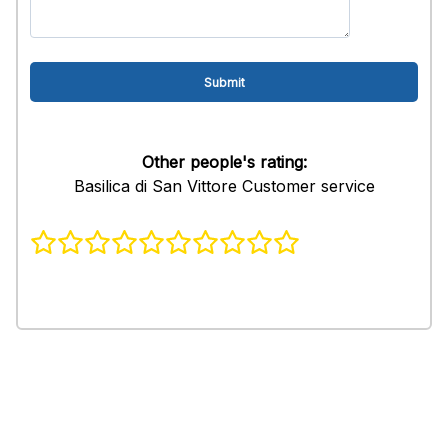
Other people's rating:
Basilica di San Vittore Customer service