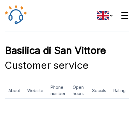
☰
Basilica di San Vittore
Customer service
Phone
Open
About
Website
Socials
Rating
number
hours