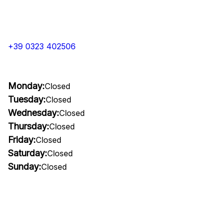
+39 0323 402506
Monday:
Closed
Tuesday:
Closed
Wednesday:
Closed
Thursday:
Closed
Friday:
Closed
Saturday:
Closed
Sunday:
Closed