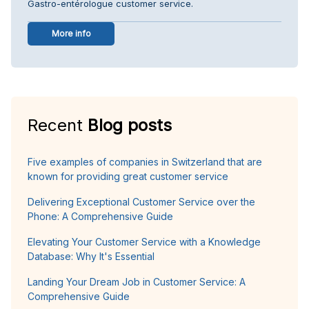
Gastro-entérologue customer service.
More info
Recent
Blog posts
Five examples of companies in Switzerland that are
known for providing great customer service
Delivering Exceptional Customer Service over the
Phone: A Comprehensive Guide
Elevating Your Customer Service with a Knowledge
Database: Why It's Essential
Landing Your Dream Job in Customer Service: A
Comprehensive Guide