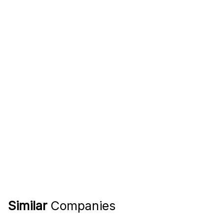
Similar
Companies