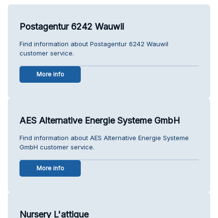
Postagentur 6242 Wauwil
Find information about Postagentur 6242 Wauwil
customer service.
More info
AES Alternative Energie Systeme GmbH
Find information about AES Alternative Energie Systeme
GmbH customer service.
More info
Nursery L'attique