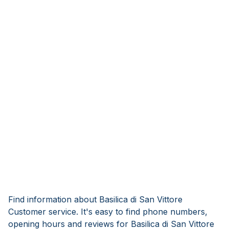
Find information about Basilica di San Vittore
Customer service. It's easy to find phone numbers,
opening hours and reviews for Basilica di San Vittore