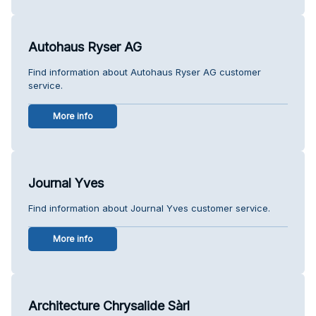
Autohaus Ryser AG
Find information about Autohaus Ryser AG customer
service.
More info
Journal Yves
Find information about Journal Yves customer service.
More info
Architecture Chrysalide Sàrl