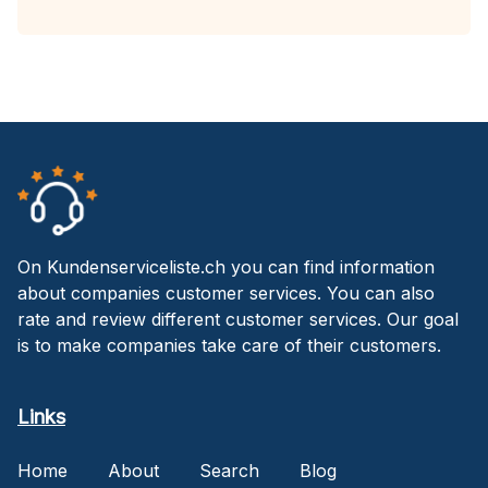
On Kundenserviceliste.ch you can find information
about companies customer services. You can also
rate and review different customer services. Our goal
is to make companies take care of their customers.
Links
Home
About
Search
Blog