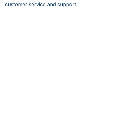
customer service and support.