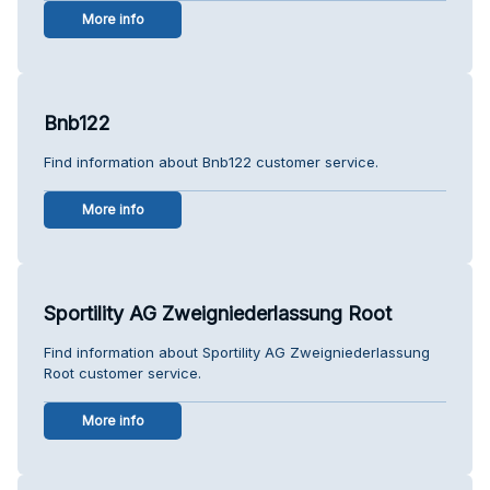
More info
Bnb122
Find information about Bnb122 customer service.
More info
Sportility AG Zweigniederlassung Root
Find information about Sportility AG Zweigniederlassung
Root customer service.
More info