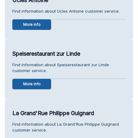
Ucles Antoine
Find information about Ucles Antoine customer service.
More info
Speiserestaurant zur Linde
Find information about Speiserestaurant zur Linde
customer service.
More info
La Grand'Rue Philippe Guignard
Find information about La Grand'Rue Philippe Guignard
customer service.