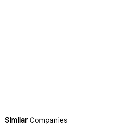
Similar
Companies