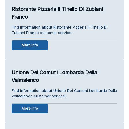
Ristorante Pizzeria Il Tinello Di Zubiani
Franco
Find information about Ristorante Pizzeria Il Tinello Di
Zubiani Franco customer service.
More info
Unione Dei Comuni Lombarda Della
Valmalenco
Find information about Unione Dei Comuni Lombarda Della
Valmalenco customer service.
More info