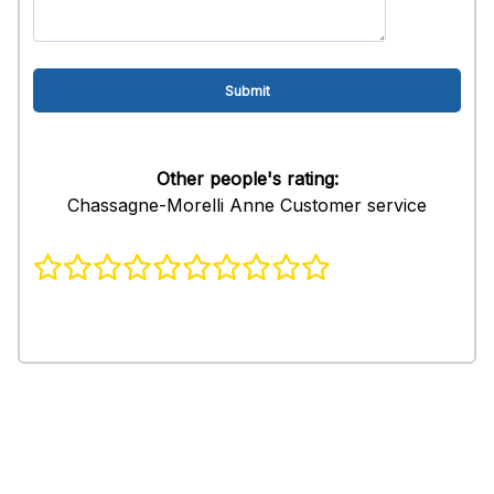
Other people's rating:
Chassagne-Morelli Anne Customer service