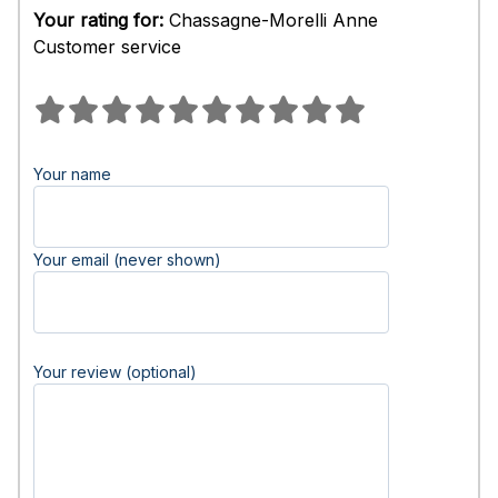
Your rating for:
Chassagne-Morelli Anne
Customer service
Your name
Your email (never shown)
Your review (optional)