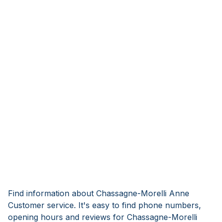
Find information about Chassagne-Morelli Anne
Customer service. It's easy to find phone numbers,
opening hours and reviews for Chassagne-Morelli