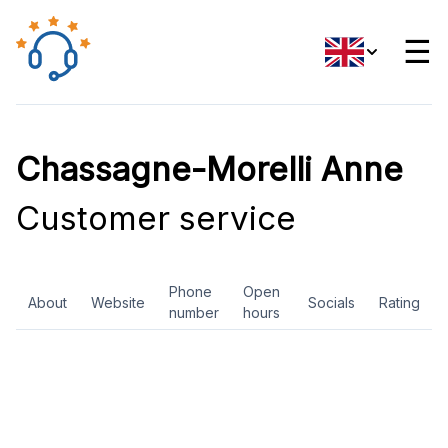
☰
Chassagne-Morelli Anne
Customer service
Phone
Open
About
Website
Socials
Rating
number
hours