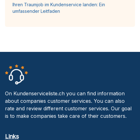
Ihren Traumjob im Kundenservice landen: Ein
umfassender Leitfaden
On Kundenserviceliste.ch you can find information
about companies customer services. You can also
rate and review different customer services. Our goal
is to make companies take care of their customers.
Links