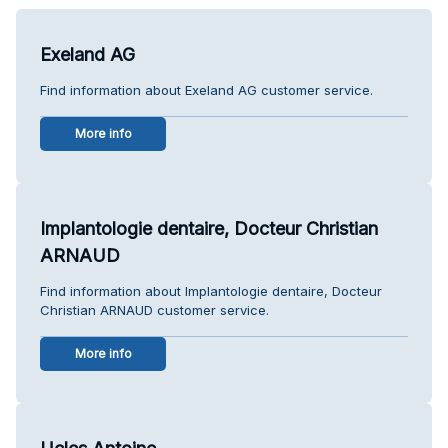
Exeland AG
Find information about Exeland AG customer service.
More info
Implantologie dentaire, Docteur Christian
ARNAUD
Find information about Implantologie dentaire, Docteur
Christian ARNAUD customer service.
More info