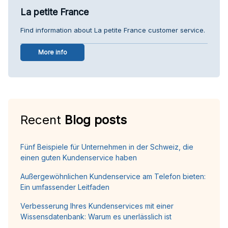
La petite France
Find information about La petite France customer service.
More info
Recent
Blog posts
Fünf Beispiele für Unternehmen in der Schweiz, die
einen guten Kundenservice haben
Außergewöhnlichen Kundenservice am Telefon bieten:
Ein umfassender Leitfaden
Verbesserung Ihres Kundenservices mit einer
Wissensdatenbank: Warum es unerlässlich ist