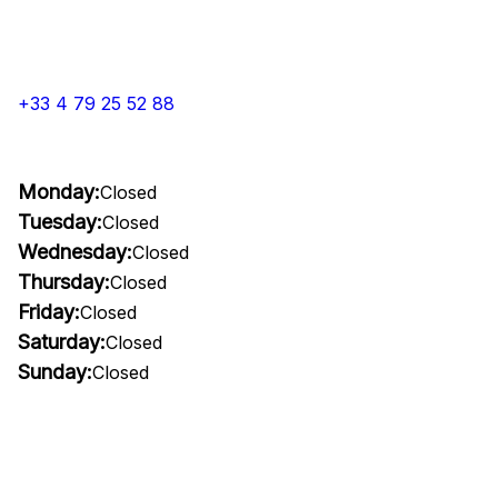
+33 4 79 25 52 88
Monday:
Closed
Tuesday:
Closed
Wednesday:
Closed
Thursday:
Closed
Friday:
Closed
Saturday:
Closed
Sunday:
Closed