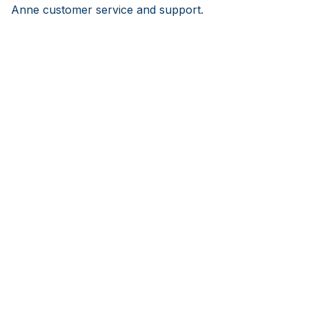
Anne customer service and support.