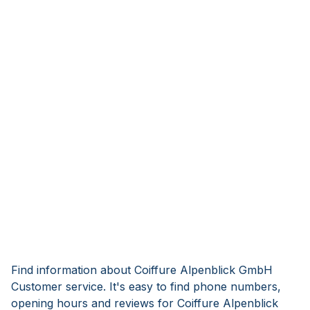
Find information about Coiffure Alpenblick GmbH
Customer service. It's easy to find phone numbers,
opening hours and reviews for Coiffure Alpenblick