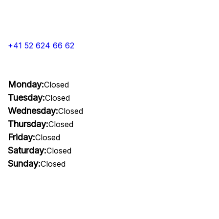
+41 52 624 66 62
Monday:
Closed
Tuesday:
Closed
Wednesday:
Closed
Thursday:
Closed
Friday:
Closed
Saturday:
Closed
Sunday:
Closed