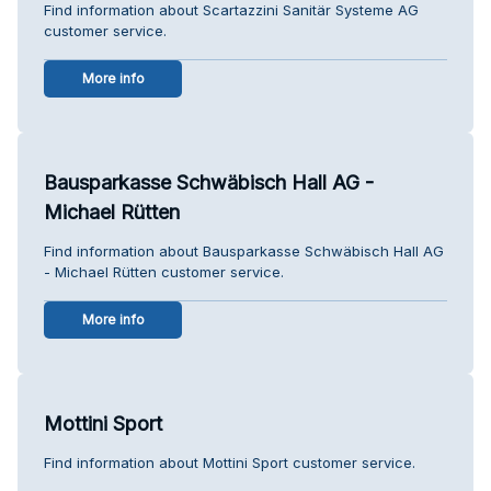
Find information about Scartazzini Sanitär Systeme AG
customer service.
More info
Bausparkasse Schwäbisch Hall AG -
Michael Rütten
Find information about Bausparkasse Schwäbisch Hall AG
- Michael Rütten customer service.
More info
Mottini Sport
Find information about Mottini Sport customer service.