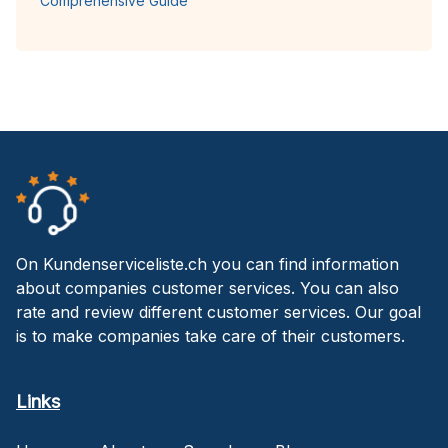
Comprehensive Guide
On Kundenserviceliste.ch you can find information
about companies customer services. You can also
rate and review different customer services. Our goal
is to make companies take care of their customers.
Links