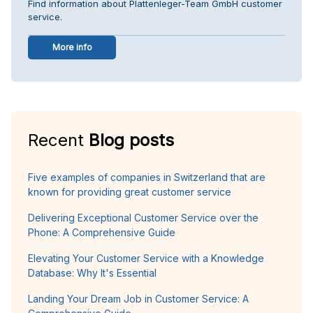
Find information about Plattenleger-Team GmbH customer
service.
More info
Recent
Blog posts
Five examples of companies in Switzerland that are
known for providing great customer service
Delivering Exceptional Customer Service over the
Phone: A Comprehensive Guide
Elevating Your Customer Service with a Knowledge
Database: Why It's Essential
Landing Your Dream Job in Customer Service: A