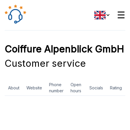
☰
Coiffure Alpenblick GmbH
Customer service
Phone
Open
About
Website
Socials
Rating
number
hours