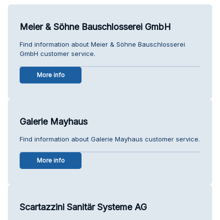
Meier & Söhne Bauschlosserei GmbH
Find information about Meier & Söhne Bauschlosserei
GmbH customer service.
More info
Galerie Mayhaus
Find information about Galerie Mayhaus customer service.
More info
Scartazzini Sanitär Systeme AG