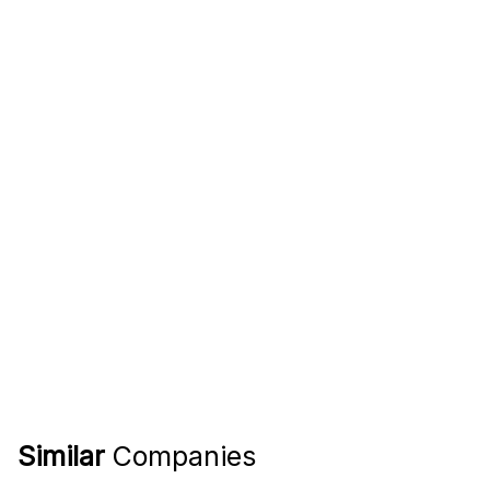
Similar
Companies