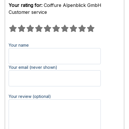
Your rating for:
Coiffure Alpenblick GmbH
Customer service
Your name
Your email (never shown)
Your review (optional)