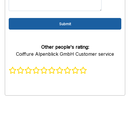
Other people's rating:
Coiffure Alpenblick GmbH Customer service