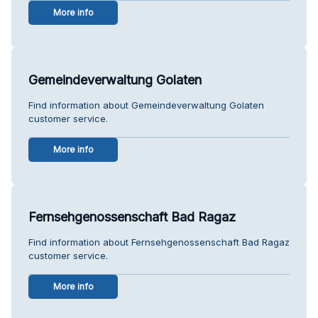
More info
Gemeindeverwaltung Golaten
Find information about Gemeindeverwaltung Golaten
customer service.
More info
Fernsehgenossenschaft Bad Ragaz
Find information about Fernsehgenossenschaft Bad Ragaz
customer service.
More info