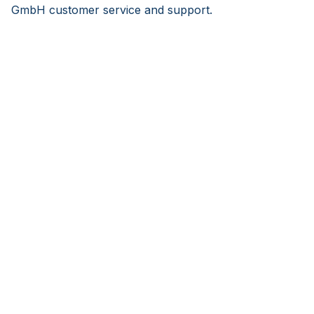
GmbH customer service and support.