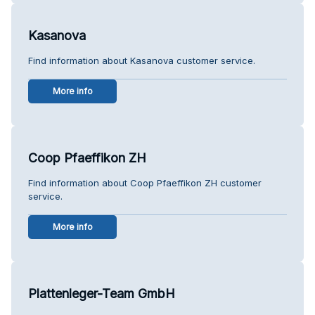
Kasanova
Find information about Kasanova customer service.
More info
Coop Pfaeffikon ZH
Find information about Coop Pfaeffikon ZH customer
service.
More info
Plattenleger-Team GmbH