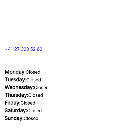
+41 27 323 52 62
Monday:
Closed
Tuesday:
Closed
Wednesday:
Closed
Thursday:
Closed
Friday:
Closed
Saturday:
Closed
Sunday:
Closed