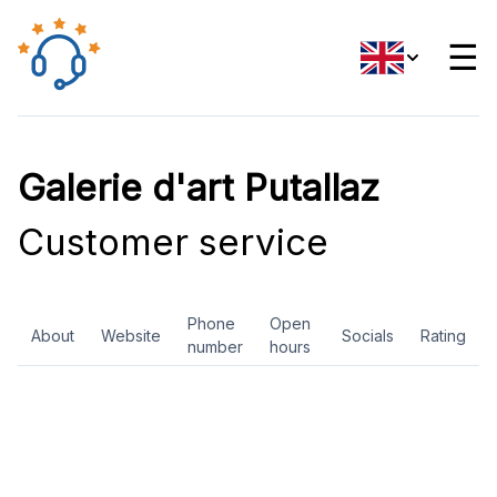
☰
Galerie d'art Putallaz
Customer service
Phone
Open
About
Website
Socials
Rating
number
hours