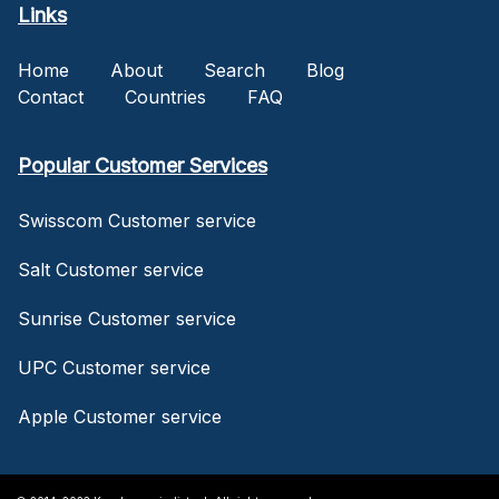
Links
Home
About
Search
Blog
Contact
Countries
FAQ
Popular Customer Services
Swisscom Customer service
Salt Customer service
Sunrise Customer service
UPC Customer service
Apple Customer service