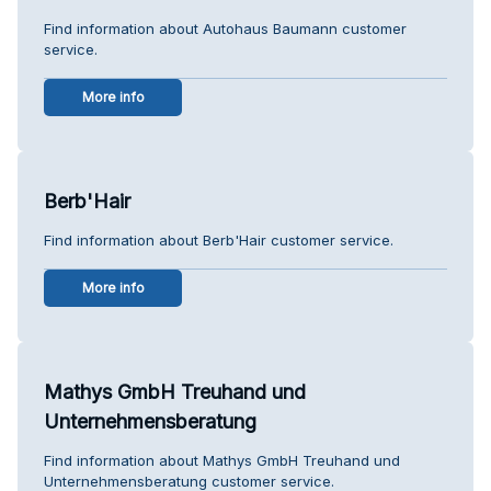
Find information about Autohaus Baumann customer
service.
More info
Berb'Hair
Find information about Berb'Hair customer service.
More info
Mathys GmbH Treuhand und
Unternehmensberatung
Find information about Mathys GmbH Treuhand und
Unternehmensberatung customer service.