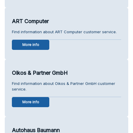
ART Computer
Find information about ART Computer customer service.
More info
Oikos & Partner GmbH
Find information about Oikos & Partner GmbH customer
service.
More info
Autohaus Baumann