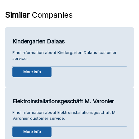
Similar
Companies
Kindergarten Dalaas
Find information about Kindergarten Dalaas customer
service.
More info
Elektroinstallationsgeschäft M. Varonier
Find information about Elektroinstallationsgeschäft M.
Varonier customer service.
More info