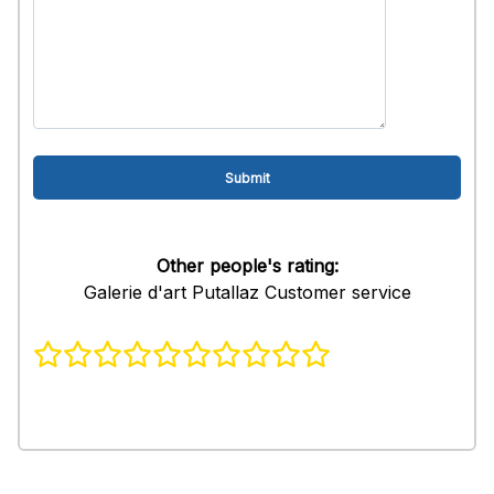
Other people's rating:
Galerie d'art Putallaz Customer service