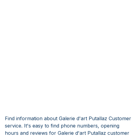
Find information about Galerie d'art Putallaz Customer
service. It's easy to find phone numbers, opening
hours and reviews for Galerie d'art Putallaz customer