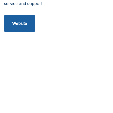
service and support.
Website