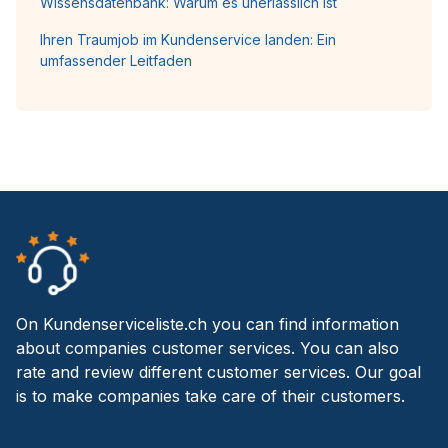
Wissensdatenbank: Warum es unerlässlich ist
Ihren Traumjob im Kundenservice landen: Ein
umfassender Leitfaden
On Kundenserviceliste.ch you can find information
about companies customer services. You can also
rate and review different customer services. Our goal
is to make companies take care of their customers.