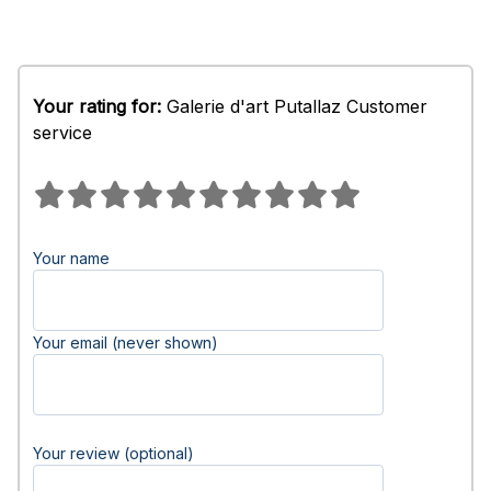
Your rating for:
Galerie d'art Putallaz Customer
service
Your name
Your email (never shown)
Your review (optional)