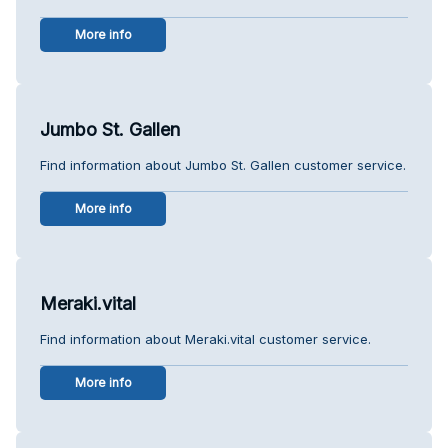
More info
Jumbo St. Gallen
Find information about Jumbo St. Gallen customer service.
More info
Meraki.vital
Find information about Meraki.vital customer service.
More info