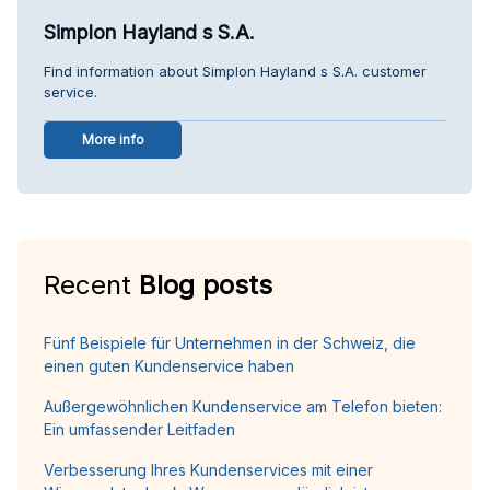
Simplon Hayland s S.A.
Find information about Simplon Hayland s S.A. customer
service.
More info
Recent
Blog posts
Fünf Beispiele für Unternehmen in der Schweiz, die
einen guten Kundenservice haben
Außergewöhnlichen Kundenservice am Telefon bieten:
Ein umfassender Leitfaden
Verbesserung Ihres Kundenservices mit einer