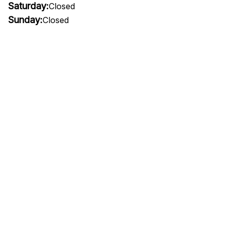
Saturday:
Closed
Sunday:
Closed