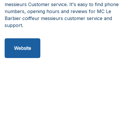
messieurs Customer service. It's easy to find phone
numbers, opening hours and reviews for MC Le
Barbier coiffeur messieurs customer service and
support.
Website