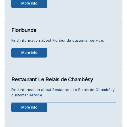
More info
Floribunda
Find information about Floribunda customer service.
More info
Restaurant Le Relais de Chambésy
Find information about Restaurant Le Relais de Chambésy
customer service.
More info