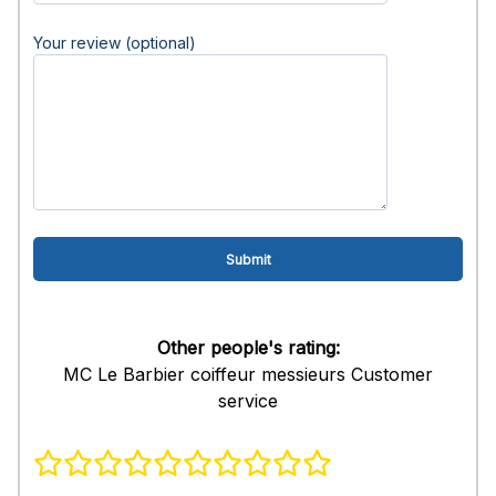
Your review (optional)
Other people's rating:
MC Le Barbier coiffeur messieurs Customer
service