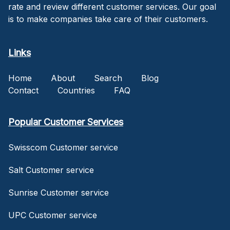
rate and review different customer services. Our goal
is to make companies take care of their customers.
Links
Home
About
Search
Blog
Contact
Countries
FAQ
Popular Customer Services
Swisscom Customer service
Salt Customer service
Sunrise Customer service
UPC Customer service