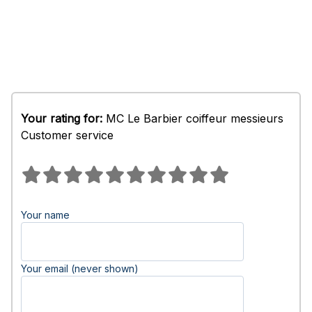
Your rating for:
MC Le Barbier coiffeur messieurs
Customer service
Your name
Your email (never shown)