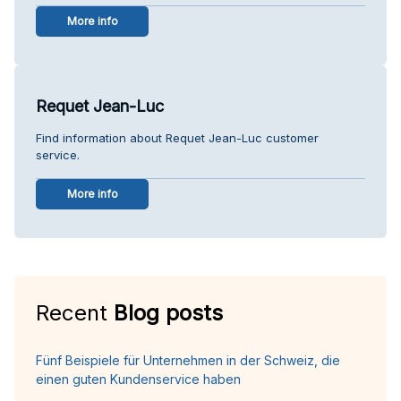
More info
Requet Jean-Luc
Find information about Requet Jean-Luc customer
service.
More info
Recent
Blog posts
Fünf Beispiele für Unternehmen in der Schweiz, die
einen guten Kundenservice haben