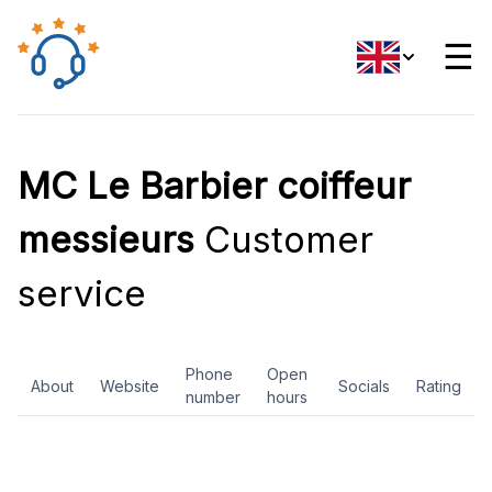
☰
MC Le Barbier coiffeur
messieurs
Customer
service
Phone
Open
About
Website
Socials
Rating
number
hours