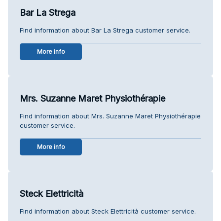
Bar La Strega
Find information about Bar La Strega customer service.
More info
Mrs. Suzanne Maret Physiothérapie
Find information about Mrs. Suzanne Maret Physiothérapie
customer service.
More info
Steck Elettricità
Find information about Steck Elettricità customer service.