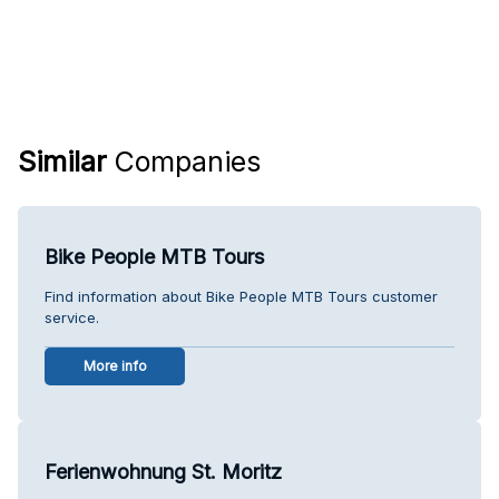
Similar
Companies
Bike People MTB Tours
Find information about Bike People MTB Tours customer
service.
More info
Ferienwohnung St. Moritz