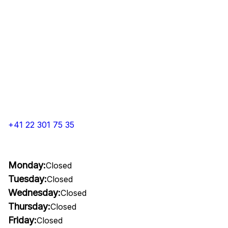
+41 22 301 75 35
Monday:
Closed
Tuesday:
Closed
Wednesday:
Closed
Thursday:
Closed
Friday:
Closed