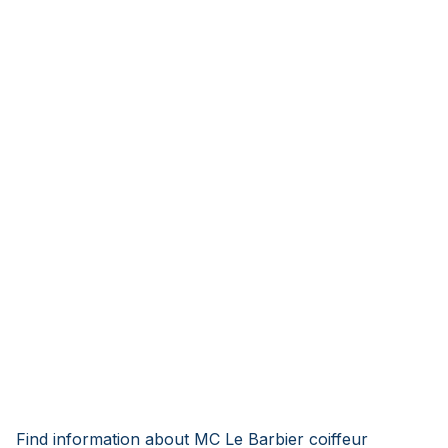
Find information about MC Le Barbier coiffeur