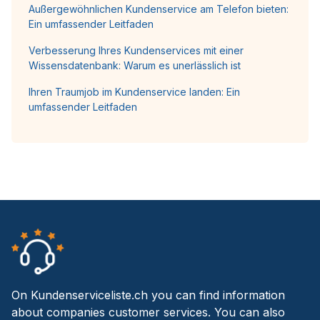
Außergewöhnlichen Kundenservice am Telefon bieten:
Ein umfassender Leitfaden
Verbesserung Ihres Kundenservices mit einer
Wissensdatenbank: Warum es unerlässlich ist
Ihren Traumjob im Kundenservice landen: Ein
umfassender Leitfaden
On Kundenserviceliste.ch you can find information
about companies customer services. You can also