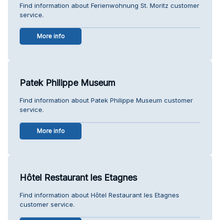
Find information about Ferienwohnung St. Moritz customer
service.
More info
Patek Philippe Museum
Find information about Patek Philippe Museum customer
service.
More info
Hôtel Restaurant les Etagnes
Find information about Hôtel Restaurant les Etagnes
customer service.