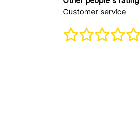
Other people's rating
Customer service