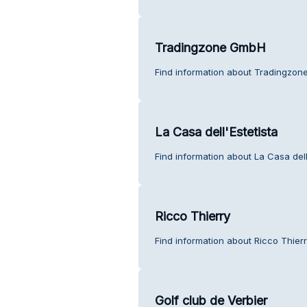
Tradingzone GmbH
Find information about Tradingzon
La Casa dell'Estetista
Find information about La Casa dell
Ricco Thierry
Find information about Ricco Thier
Golf club de Verbier