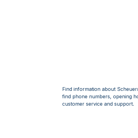
Find information about Scheuer
find phone numbers, opening h
customer service and support.