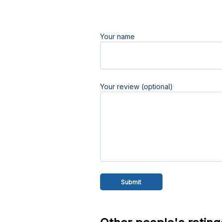
Your name
Your review (optional)