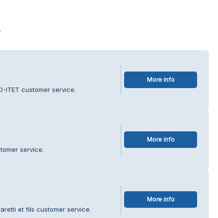
s
More info
D-ITET customer service.
More info
tomer service.
More info
retti et fils customer service.