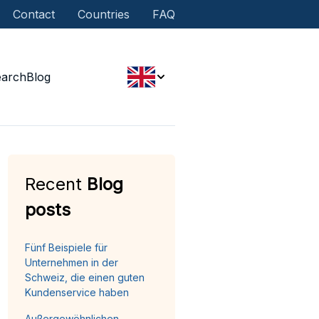
Contact
Countries
FAQ
earch
Blog
Recent
Blog
posts
Fünf Beispiele für
Unternehmen in der
Schweiz, die einen guten
Kundenservice haben
Außergewöhnlichen