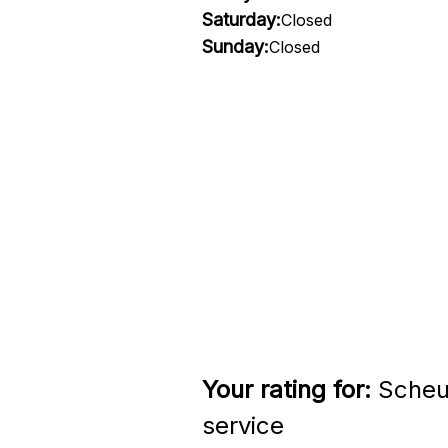
Saturday:
Closed
Sunday:
Closed
Your rating for:
Scheu
service