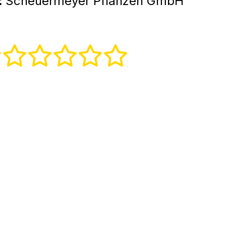
:
Scheuermeyer Pflanzen GmbH