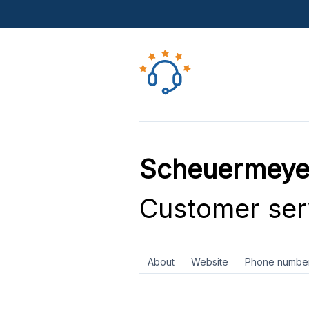
Scheuermeye
Customer ser
About
Website
Phone numbe