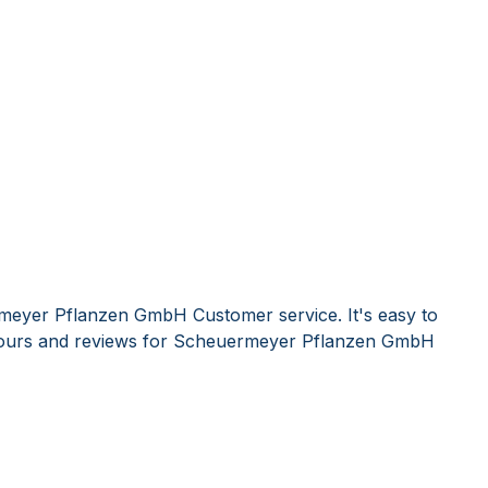
meyer Pflanzen GmbH Customer service. It's easy to
ours and reviews for Scheuermeyer Pflanzen GmbH