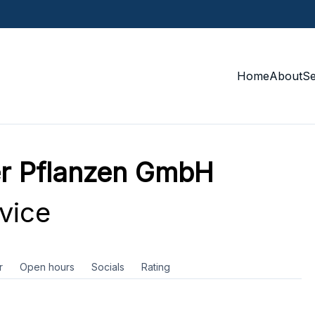
Home
About
S
r Pflanzen GmbH
vice
r
Open hours
Socials
Rating