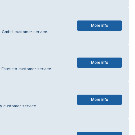
More info
e GmbH customer service.
More info
'Estetista customer service.
More info
ry customer service.