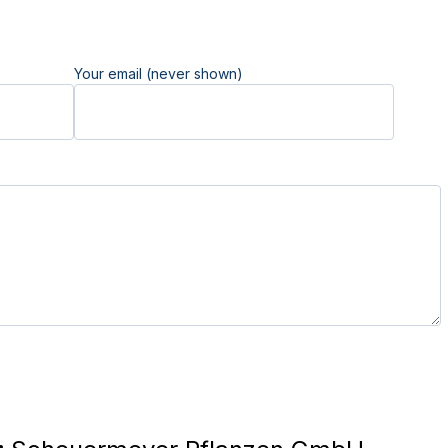
Your email (never shown)