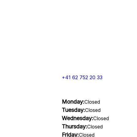
+41 62 752 20 33
Monday:
Closed
Tuesday:
Closed
Wednesday:
Closed
Thursday:
Closed
Friday:
Closed