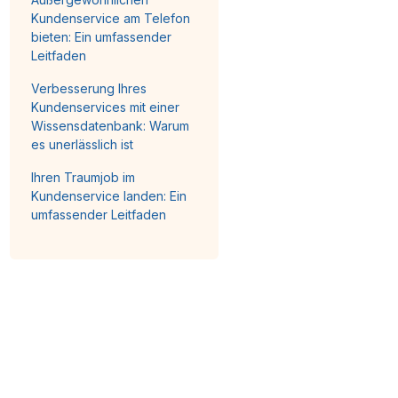
Kundenservice am Telefon
bieten: Ein umfassender
Leitfaden
Verbesserung Ihres
Kundenservices mit einer
Wissensdatenbank: Warum
es unerlässlich ist
Ihren Traumjob im
Kundenservice landen: Ein
umfassender Leitfaden