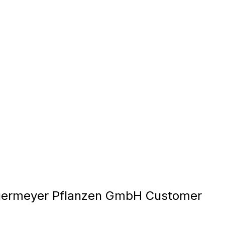
ermeyer Pflanzen GmbH Customer