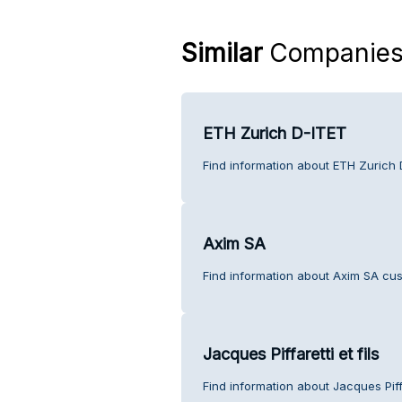
Similar
Companie
ETH Zurich D-ITET
Find information about ETH Zurich 
Axim SA
Find information about Axim SA cus
Jacques Piffaretti et fils
Find information about Jacques Piffa