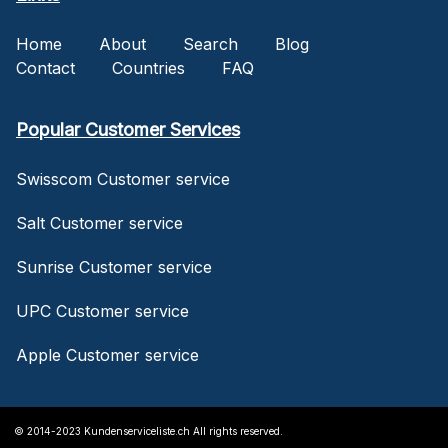
Home
About
Search
Blog
Contact
Countries
FAQ
Popular Customer Services
Swisscom Customer service
Salt Customer service
Sunrise Customer service
UPC Customer service
Apple Customer service
© 2014-2023 Kundenserviceliste.ch All rights reserved.