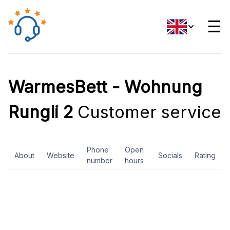
☰
WarmesBett - Wohnung
Rungli 2
Customer service
Phone
Open
About
Website
Socials
Rating
number
hours