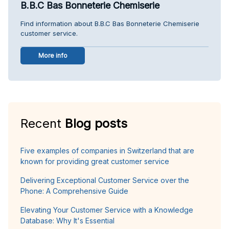
B.B.C Bas Bonneterie Chemiserie
Find information about B.B.C Bas Bonneterie Chemiserie
customer service.
More info
Recent
Blog posts
Five examples of companies in Switzerland that are
known for providing great customer service
Delivering Exceptional Customer Service over the
Phone: A Comprehensive Guide
Elevating Your Customer Service with a Knowledge
Database: Why It's Essential