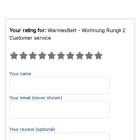
Your rating for:
WarmesBett - Wohnung Rungli 2
Customer service
Your name
Your email (never shown)
Your review (optional)