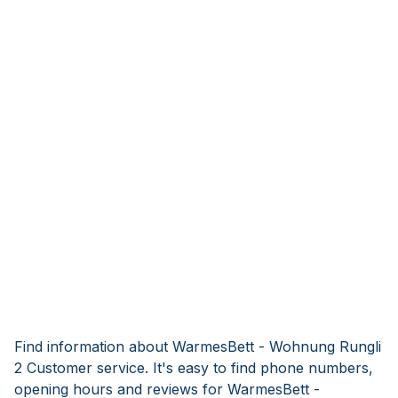
Find information about WarmesBett - Wohnung Rungli
2 Customer service. It's easy to find phone numbers,
opening hours and reviews for WarmesBett -