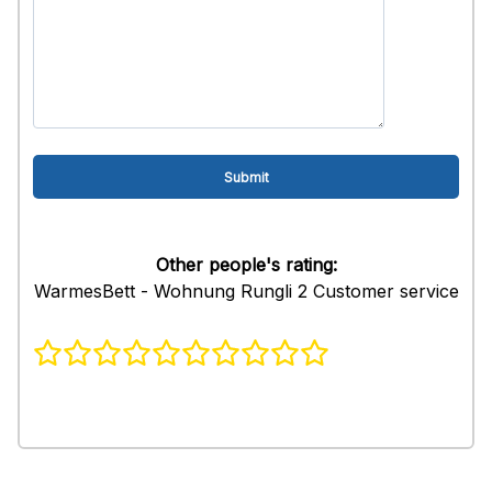
Other people's rating:
WarmesBett - Wohnung Rungli 2 Customer service