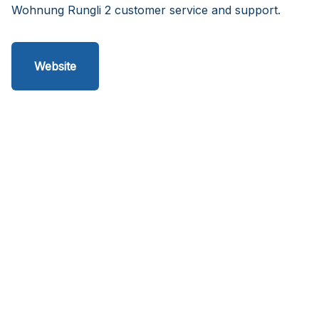
Wohnung Rungli 2 customer service and support.
Website