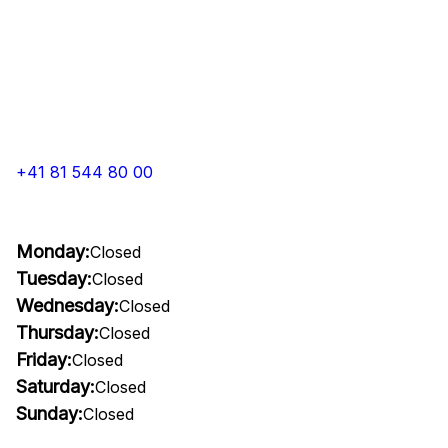
+41 81 544 80 00
Monday:
Closed
Tuesday:
Closed
Wednesday:
Closed
Thursday:
Closed
Friday:
Closed
Saturday:
Closed
Sunday:
Closed