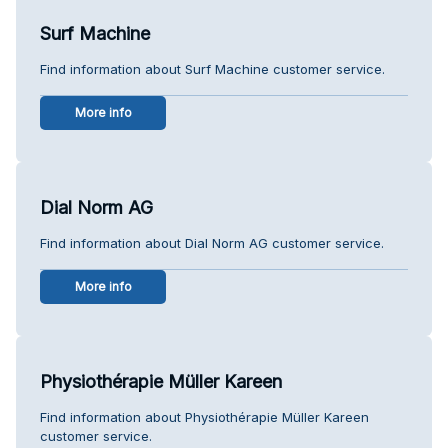
Surf Machine
Find information about Surf Machine customer service.
More info
Dial Norm AG
Find information about Dial Norm AG customer service.
More info
Physiothérapie Müller Kareen
Find information about Physiothérapie Müller Kareen
customer service.