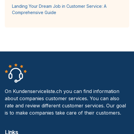
Landing Your Dream Job in Customer Service: A
Comprehensive Guide
On Kundenserviceliste.ch you can find information
about companies customer services. You can also
rate and review different customer services. Our goal
is to make companies take care of their customers.
Links