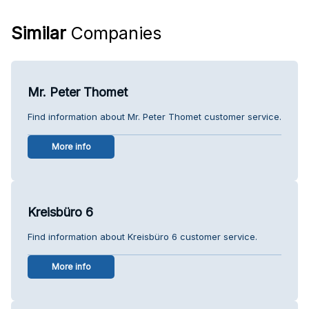
Similar
Companies
Mr. Peter Thomet
Find information about Mr. Peter Thomet customer service.
More info
Kreisbüro 6
Find information about Kreisbüro 6 customer service.
More info