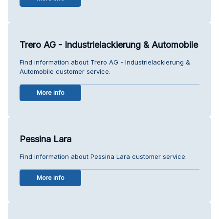
Trero AG - Industrielackierung & Automobile
Find information about Trero AG - Industrielackierung &
Automobile customer service.
More info
Pessina Lara
Find information about Pessina Lara customer service.
More info