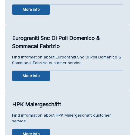
More info
Eurograniti Snc Di Poli Domenico &
Sommacal Fabrizio
Find information about Eurograniti Snc Di Poli Domenico &
Sommacal Fabrizio customer service.
More info
HPK Malergeschäft
Find information about HPK Malergeschäft customer
service.
More info